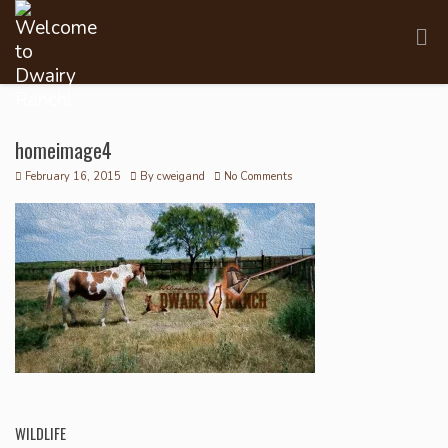
homeimage4
February 16, 2015
By
cweigand
No Comments
WILDLIFE