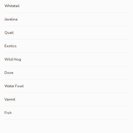
Whitetail
Javelina
Quail
Exotics
Wild Hog
Dove
Water Fowl
Varmit
Fish