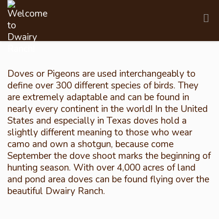
Doves or Pigeons are used interchangeably to
define over 300 different species of birds. They
are extremely adaptable and can be found in
nearly every continent in the world! In the United
States and especially in Texas doves hold a
slightly different meaning to those who wear
camo and own a shotgun, because come
September the dove shoot marks the beginning of
hunting season. With over 4,000 acres of land
and pond area doves can be found flying over the
beautiful Dwairy Ranch.