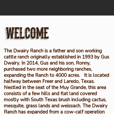
The Dwairy Ranch is a father and son working
cattle ranch originally established in 1993 by Gus
Dwairy. In 2014, Gus and his son, Ronny,
purchased two more neighboring ranches,
expanding the Ranch to 4000 acres. It is located
halfway between Freer and Laredo, Texas.
Nestled in the seat of the Muy Grande, this area
consists of a few hills and flat land covered
mostly with South Texas brush including cactus,
mesquite, grass lands and weissach. The Dwairy
Ranch has expanded from a cow-calf operation