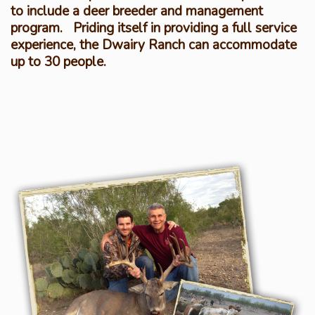
to include a deer breeder and management
program. Priding itself in providing a full service
experience, the Dwairy Ranch can accommodate
up to 30 people.