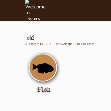
fish2
February 19, 2015
By
cweigand
No Comments