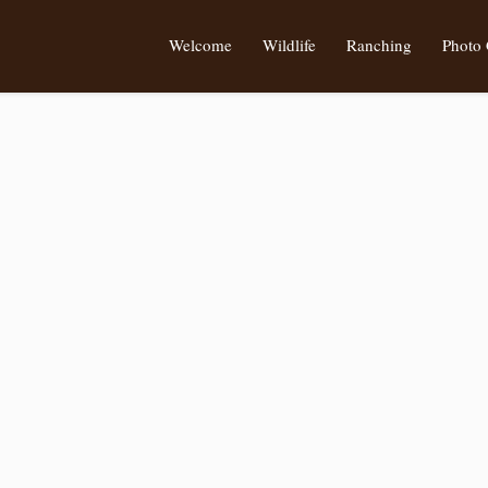
Welcome
Wildlife
Ranching
Photo 