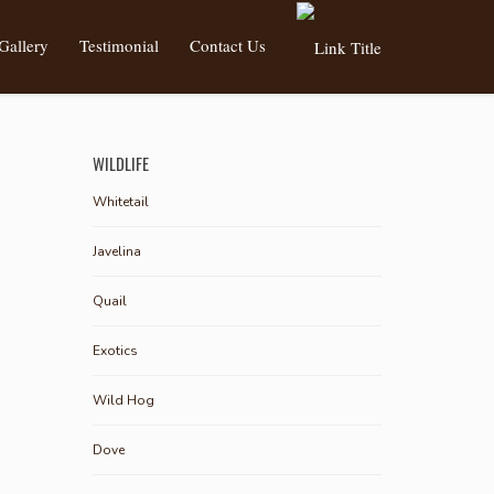
Gallery
Testimonial
Contact Us
WILDLIFE
Whitetail
Javelina
Quail
Exotics
Wild Hog
Dove