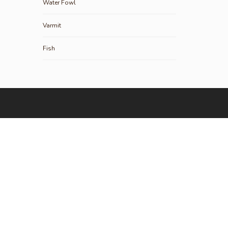
Water Fowl
Varmit
Fish