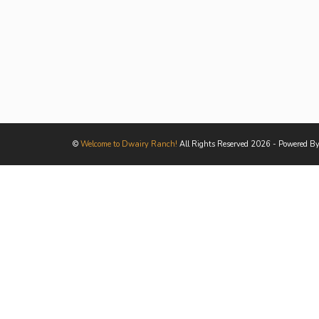
©
Welcome to Dwairy Ranch!
All Rights Reserved 2026 - Powered B