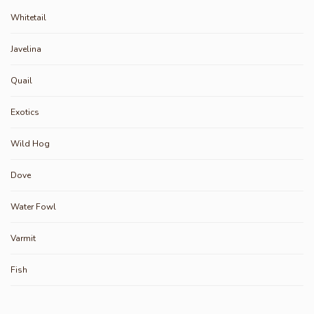
Whitetail
Javelina
Quail
Exotics
Wild Hog
Dove
Water Fowl
Varmit
Fish