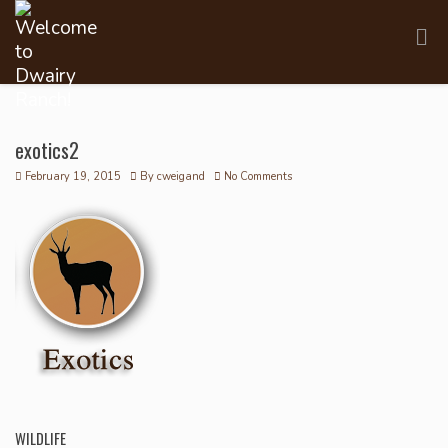
exotics2
February 19, 2015
By
cweigand
No Comments
WILDLIFE