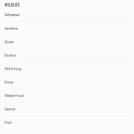
WILDLIFE
Whitetail
Javelina
Quail
Exotics
Wild Hog
Dove
Water Fowl
Varmit
Fish