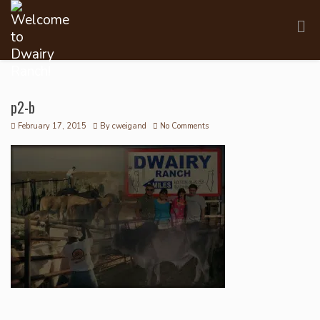
p2-b
February 17, 2015
By
cweigand
No Comments